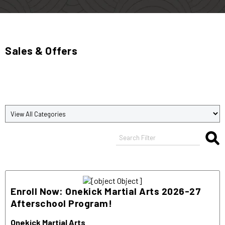
Sales & Offers
Enroll Now: Onekick Martial Arts 2026-27
Afterschool Program!
Onekick Martial Arts