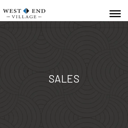
SALES