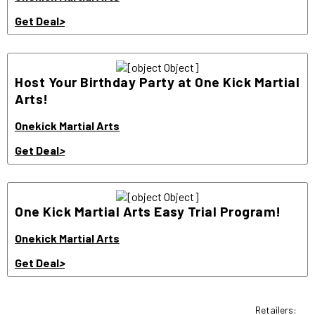
Get Deal
>
Host Your Birthday Party at One Kick Martial
Arts!
Onekick Martial Arts
Get Deal
>
One Kick Martial Arts Easy Trial Program!
Onekick Martial Arts
Get Deal
>
Retailers: