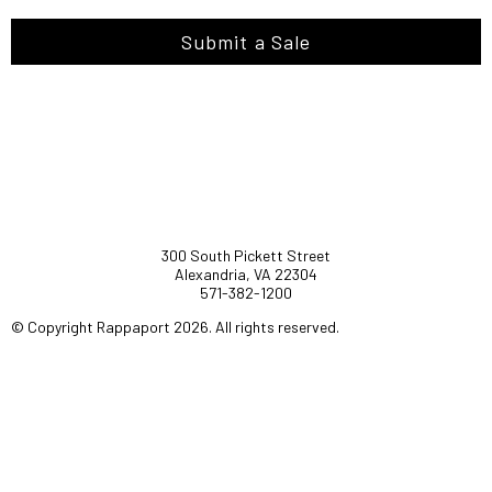
Submit a Sale
300 South Pickett Street
Alexandria, VA 22304
571-382-1200
© Copyright Rappaport 2026. All rights reserved.