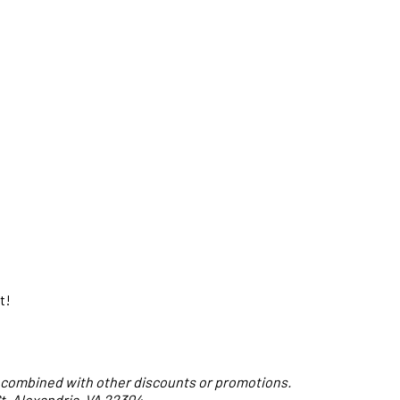
t!
 combined with other discounts or promotions.
t, Alexandria, VA 22304