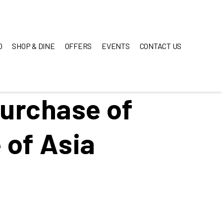
O
SHOP & DINE
OFFERS
EVENTS
CONTACT US
purchase of
 of Asia