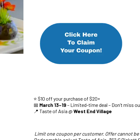
⭐ $10 off your purchase of $20+
📅
March 13–19
– Limited-time deal – Don’t miss ou
📍 Taste of Asia @
West End Village
Limit one coupon per customer. Offer cannot be
Redeemable only at Taste of Asia, 362 S Pickett S