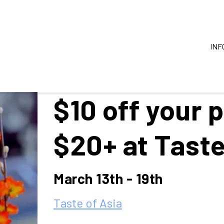
INF
$10 off your 
$20+ at Taste
March 13th - 19th
Taste of Asia