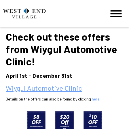
Check out these offers
from Wiygul Automotive
Clinic!
April 1st - December 31st
Wiygul Automotive Clinic
Details on the offers can also be found by clicking
here
.