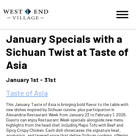
January Specials with a
Sichuan Twist at Taste of
Asia
January 1st - 31st
Taste of Asia
This January, Taste of Asia is bringing bold flavor to the table with
new dishes inspired by Sichuan cuisine, plus participation in
Alexandria Restaurant Week from January 23 to February 1, 2026.
Guests can enjoy Restaurant Week specials alongside new menu
highlights from the head chef, including Mapo Tofu with Beef and
Spicy Crispy Chicken. Each dish showcases the signature heat,
aromatics, and layered spice that define Sichuan cooking, offering