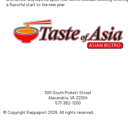
a flavorful start to the new year.
300 South Pickett Street
Alexandria, VA 22304
571-382-1200
© Copyright Rappaport 2026. All rights reserved.