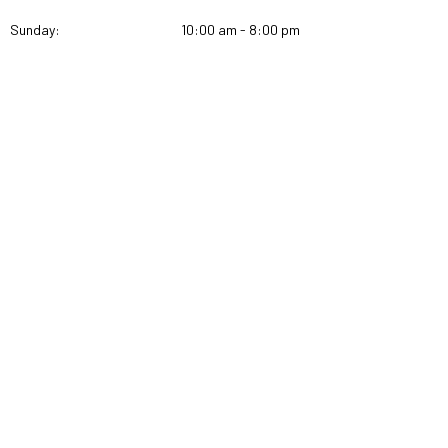
Sunday:
10:00 am - 8:00 pm