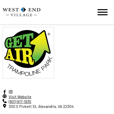
Visit Website
(801) 917-1935
300 S Pickett St, Alexandria, VA 22304