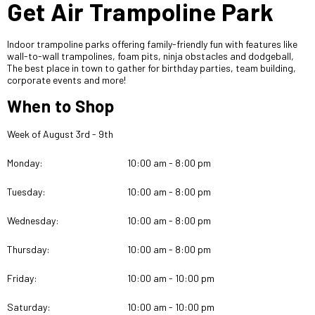
Get Air Trampoline Park
Indoor trampoline parks offering family-friendly fun with features like
wall-to-wall trampolines, foam pits, ninja obstacles and dodgeball,
The best place in town to gather for birthday parties, team building,
corporate events and more!
When to Shop
Week of August 3rd - 9th
Monday:
10:00 am - 8:00 pm
Tuesday:
10:00 am - 8:00 pm
Wednesday:
10:00 am - 8:00 pm
Thursday:
10:00 am - 8:00 pm
Friday:
10:00 am - 10:00 pm
Saturday:
10:00 am - 10:00 pm